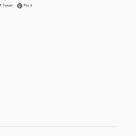
e on Facebook
Tweet on Twitter
Pin on Pinterest
Tweet
Pin it