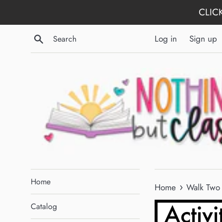
Skip
CLICK
to
content
Search
Log in
Sign up
Home
›
Home
Walk Two 
Catalog