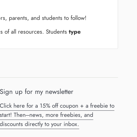
rs, parents, and students to follow!
ns of all resources.
Students
type
Sign up for my newsletter
Click here for a 15% off coupon + a freebie to
start! Then---news, more freebies, and
discounts directly to your inbox.