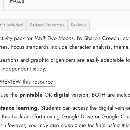
FAQs
t's Included
Related Resources
Reviews
tivity pack for
Walk Two Moons
, by Sharon Creech, co
ties. Focus standards include character analysis, theme,
tions and graphic organizers are easily adaptable for 
 independent study.
PREVIEW this resource!
o use the
printable
OR
digital
version; BOTH are includ
stance learning
. Students can access the digital vers
d this back and forth using Google Drive or Google Cl
t.
However, you may also contact me for help using this