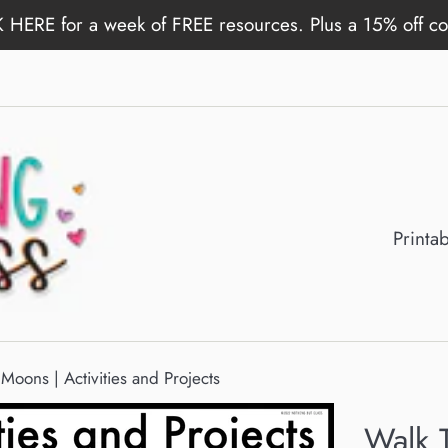
 HERE for a week of FREE resources. Plus a 15% off c
Printa
Moons | Activities and Projects
Walk 