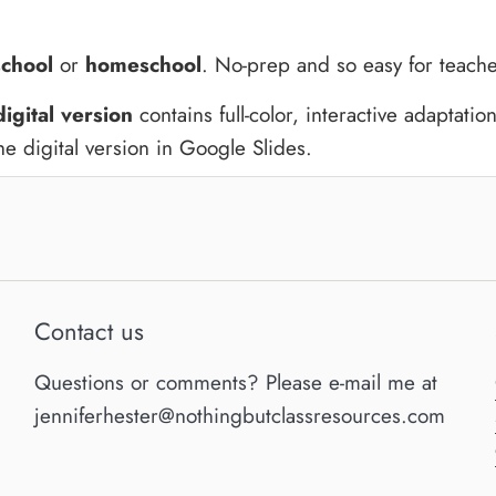
school
or
homeschool
. No-prep and so easy for teache
digital version
contains full-color, interactive adaptatio
e digital version in Google Slides.
Contact us
Questions or comments? Please e-mail me at
jenniferhester@nothingbutclassresources.com