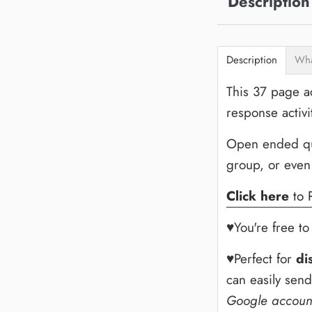
Description
Description
Wha
This 37 page ac
response activi
Open ended ques
group, or even
Click here
to 
♥You're free t
♥Perfect for
di
can easily sen
Google accoun