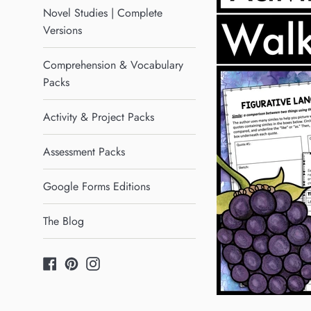
Novel Studies | Complete
Versions
Comprehension & Vocabulary
Packs
Activity & Project Packs
Assessment Packs
Google Forms Editions
The Blog
Facebook
Pinterest
Instagram