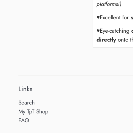
platforms!)
♥Excellent for
♥Eye-catching
directly
onto th
Links
Search
My TpT Shop
FAQ