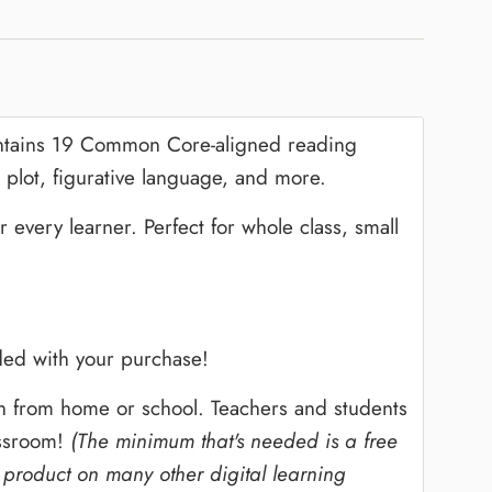
ntains 19 Common Core-aligned reading
 plot, figurative language, and more.
every learner. Perfect for whole class, small
ed with your purchase!
ion from home or school. Teachers and students
assroom!
(The minimum that's needed is a free
 product on many other digital learning