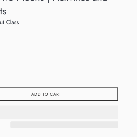
ts
ut Class
ADD TO CART