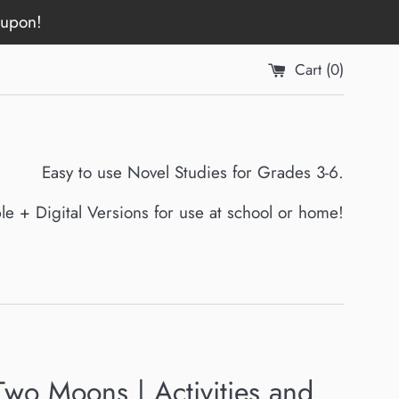
oupon!
Cart (
0
)
Easy to use Novel Studies for Grades 3-6.
ble + Digital Versions for use at school or home!
Two Moons | Activities and