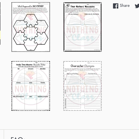
Shar
Share