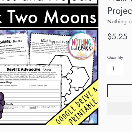
Projec
Nothing b
Regular
$5.25
price
Quantity