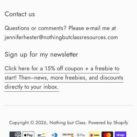
Contact us
Questions or comments? Please e-mail me at
jenniferhester@nothingbutclassresources.com
Sign up for my newsletter
Click here for a 15% off coupon + a freebie to
start! Then---news, more freebies, and discounts
directly to your inbox.
Copyright © 2026,
Nothing but Class
.
Powered by Shopify
Payment