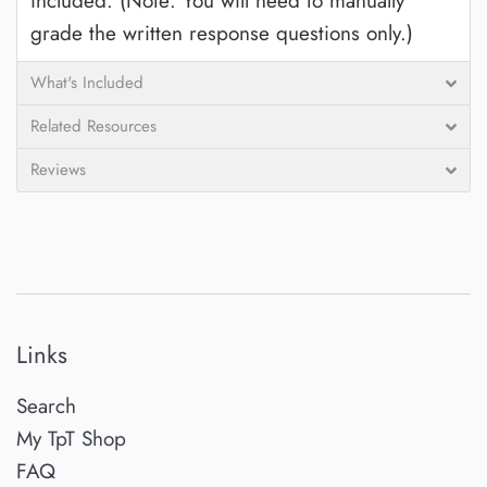
included. (Note: You will need to manually
grade the written response questions only.)
What's Included
Related Resources
Reviews
Links
Search
My TpT Shop
FAQ