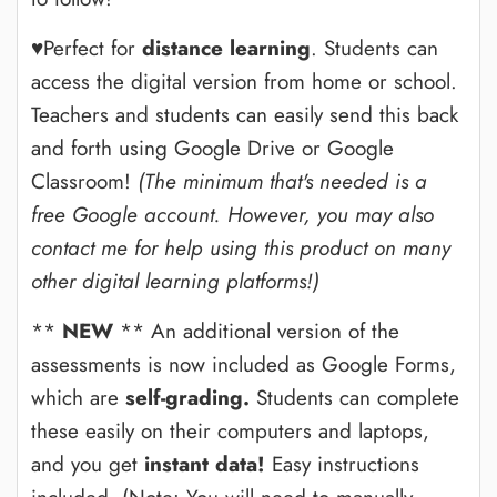
♥Perfect for
distance learning
. Students can
access the digital version from home or school.
Teachers and students can easily send this back
and forth using Google Drive or Google
Classroom!
(The minimum that's needed is a
free Google account. However, you may also
contact me for help using this product on many
other digital learning platforms!)
**
NEW
** An additional version of the
assessments is now included as Google Forms,
which are
self-grading.
Students can complete
these easily on their computers and laptops,
and you get
instant data!
Easy instructions