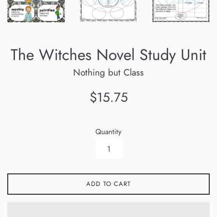
The Witches Novel Study Unit
Nothing but Class
Regular
$15.75
price
Quantity
ADD TO CART