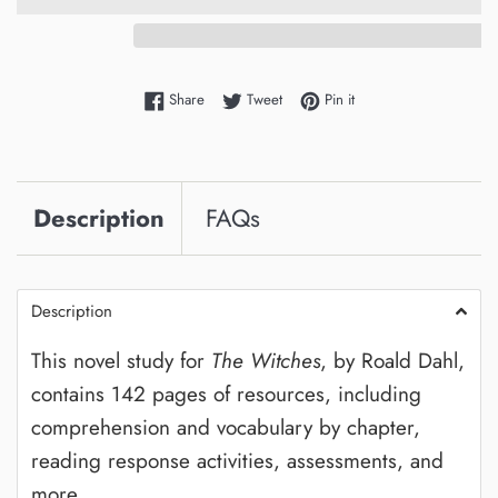
Share on Facebook
Tweet on Twitter
Pin on Pinterest
Share
Tweet
Pin it
Description
FAQs
Description
This novel study for
The Witches
, by Roald Dahl,
contains 142 pages of resources, including
comprehension and vocabulary by chapter,
reading response activities, assessments, and
more.