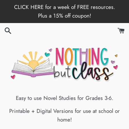
Skip
CLICK HERE for a week of FREE resources.
to
Plus a 15% off coupon!
content
Easy to use Novel Studies for Grades 3-6.
Printable + Digital Versions for use at school or
home!