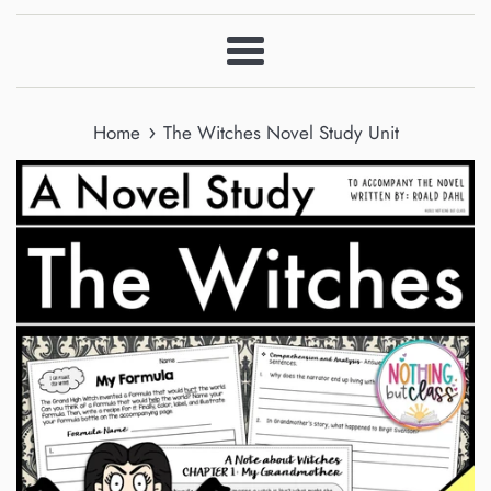
Menu
›
Home
The Witches Novel Study Unit