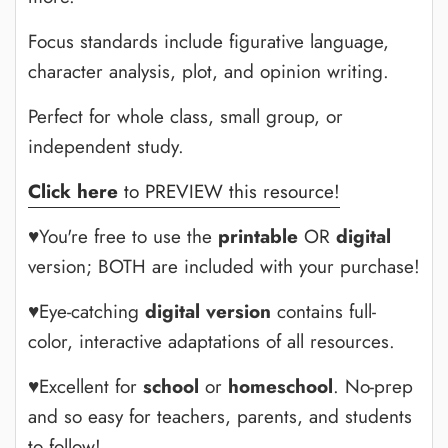
Focus standards include figurative language,
character analysis, plot, and opinion writing.
Perfect for whole class, small group, or
independent study.
Click here
to PREVIEW this resource!
♥You're free to use the
printable
OR
digital
version; BOTH are included with your purchase!
♥Eye-catching
digital version
contains full-
color, interactive adaptations of all resources.
♥Excellent for
school
or
homeschool
. No-prep
and so easy for teachers, parents, and students
to follow!