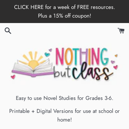
Skip
CLICK HERE for a week of FREE resources.
to
Plus a 15% off coupon!
content
Easy to use Novel Studies for Grades 3-6.
Printable + Digital Versions for use at school or
home!