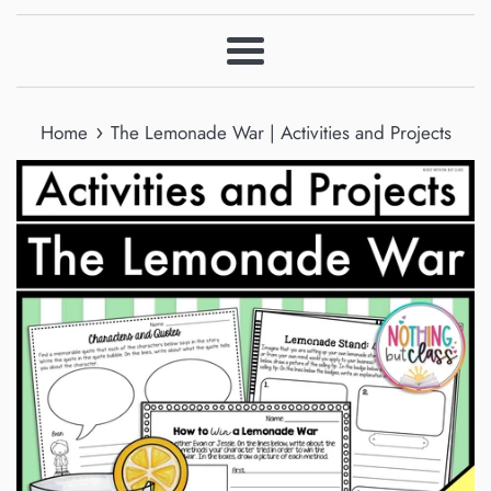
Menu
›
Home
The Lemonade War | Activities and Projects