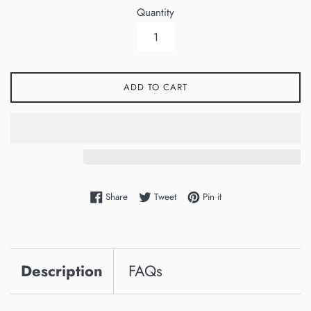
Quantity
ADD TO CART
Share on Facebook
Tweet on Twitter
Pin on Pinterest
Share
Tweet
Pin it
Description
FAQs