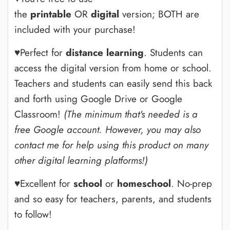
the
printable
OR
digital
version; BOTH are
included with your purchase!
♥Perfect for
distance learning
. Students can
access the digital version from home or school.
Teachers and students can easily send this back
and forth using Google Drive or Google
Classroom!
(The minimum that's needed is a
free Google account.
However, you may also
contact me for help using this product on many
other digital learning platforms!)
♥Excellent for
school
or
homeschool
. No-prep
and so easy for teachers, parents, and students
to follow!