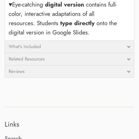
♥Eye-catching
digital version
contains full-
color, interactive adaptations of all
resources.
Students
type directly
onto the
digital version in Google Slides.
What's Included
Related Resources
Reviews
Links
Search