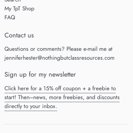
My TpT Shop
FAQ
Contact us
Questions or comments? Please e-mail me at
jenniferhester@nothingbutclassresources.com
Sign up for my newsletter
Click here for a 15% off coupon + a freebie to
start! Then---news, more freebies, and discounts
directly to your inbox.