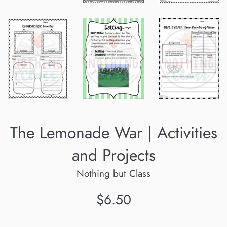
The Lemonade War | Activities
and Projects
Nothing but Class
Regular
$6.50
price