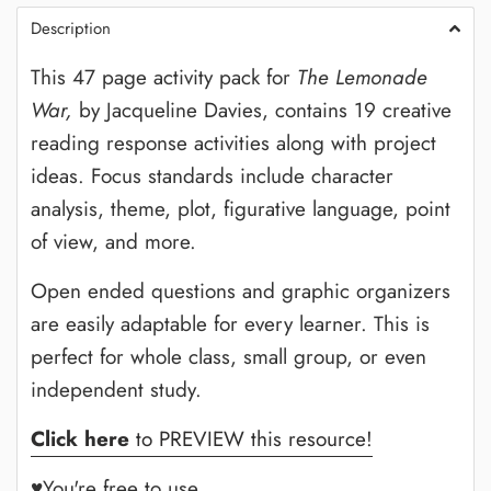
Description
This 47 page activity pack for
The Lemonade
War,
by Jacqueline Davies,
contains 19 creative
reading response activities along with project
ideas. Focus standards include character
analysis, theme, plot, figurative language, point
of view, and more.
Open ended questions and graphic organizers
are easily adaptable for every learner. This is
perfect for whole class, small group, or even
independent study.
Click here
to PREVIEW this resource!
♥You're free to use