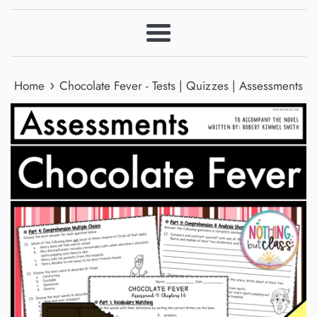
Menu
›
Home
Chocolate Fever - Tests | Quizzes | Assessments