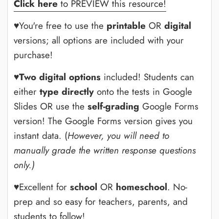
Click here
to PREVIEW this resource!
♥You're free to use the
printable
OR
digital
versions; all options are included with your
purchase!
♥
Two digital options
included! Students can
either
type directly
onto the tests in Google
Slides OR use the
self-grading
Google Forms
version! The Google Forms version gives you
instant data. (
However, you will need to
manually grade the written response questions
only.)
♥Excellent for
school
OR
homeschool
. No-
prep and so easy for teachers, parents, and
students to follow!