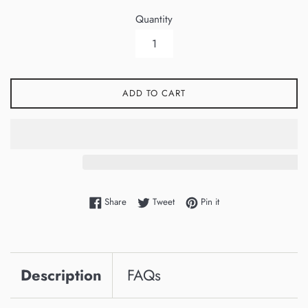
Quantity
ADD TO CART
Share on Facebook
Tweet on Twitter
Pin on Pinterest
Share
Tweet
Pin it
Description
FAQs