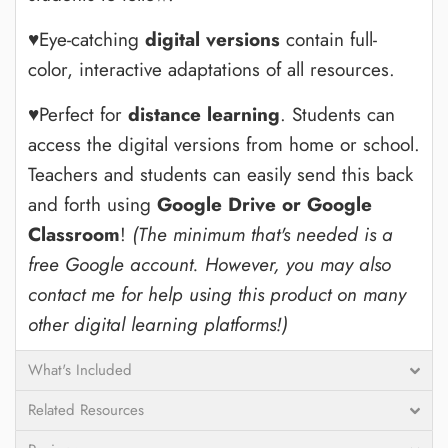
♥Eye-catching
digital versions
contain full-
color, interactive adaptations of all resources.
♥Perfect for
distance learning
. Students can
access the digital versions from home or school.
Teachers and students can easily send this back
and forth using
Google Drive or Google
Classroom
!
(The minimum that's needed is a
free Google account. However, you may also
contact me for help using this product on many
other digital learning platforms!)
What's Included
Related Resources