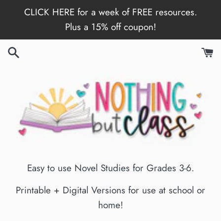
Skip
CLICK HERE for a week of FREE resources.
to
Plus a 15% off coupon!
content
Easy to use Novel Studies for Grades 3-6.
Printable + Digital Versions for use at school or
home!