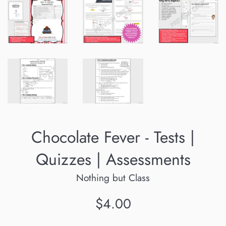
Chocolate Fever - Tests |
Quizzes | Assessments
Nothing but Class
Regular
$4.00
price