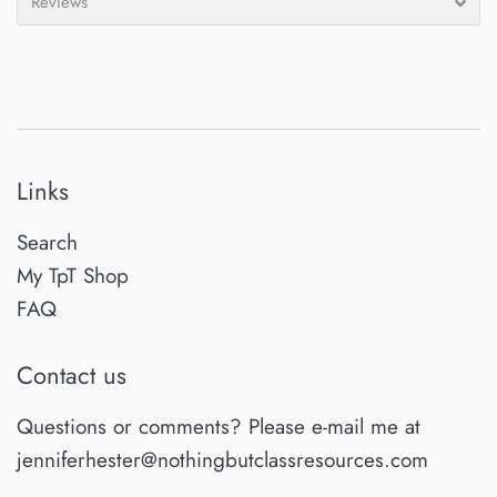
Reviews
Links
Search
My TpT Shop
FAQ
Contact us
Questions or comments? Please e-mail me at
jenniferhester@nothingbutclassresources.com