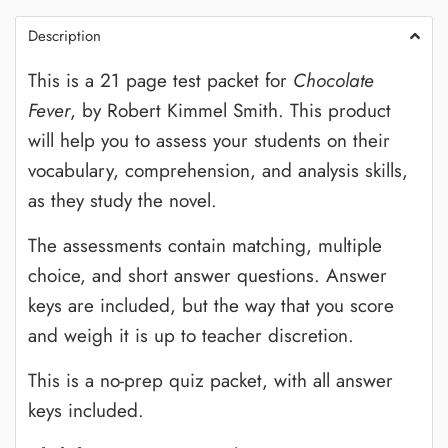
Description
This is a 21 page test packet for
Chocolate
Fever
, by Robert Kimmel Smith. This product
will help you to assess your students on their
vocabulary, comprehension, and analysis skills,
as they study the novel.
The assessments contain matching, multiple
choice, and short answer questions. Answer
keys are included, but the way that you score
and weigh it is up to teacher discretion.
This is a no-prep quiz packet, with all answer
keys included.