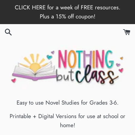
Skip
CLICK HERE for a week of FREE resources.
to
Plus a 15% off coupon!
content
Easy to use Novel Studies for Grades 3-6.
Printable + Digital Versions for use at school or
home!