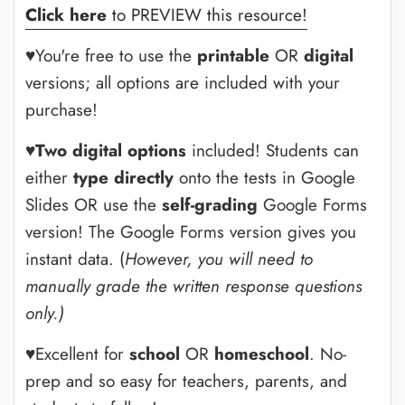
Click here
to PREVIEW this resource!
♥You're free to use the
printable
OR
digital
versions; all options are included with your
purchase!
♥
Two digital options
included! Students can
either
type directly
onto the tests in Google
Slides OR use the
self-grading
Google Forms
version! The Google Forms version gives you
instant data. (
However, you will need to
manually grade the written response questions
only.)
♥Excellent for
school
OR
homeschool
. No-
prep and so easy for teachers, parents, and