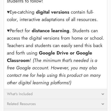
students to follow!
♥Eye-catching
digital versions
contain full-
color, interactive adaptations of all resources.
♥Perfect for
distance learning
. Students can
access the digital versions from home or school.
Teachers and students can easily send this back
and forth using
Google Drive or Google
Classroom
!
(The minimum that's needed is a
free Google account. However, you may also
contact me for help using this product on many
other digital learning platforms!)
What's Included
Related Resources