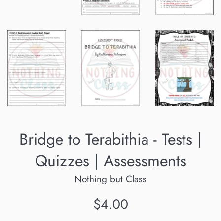
Bridge to Terabithia - Tests |
Quizzes | Assessments
Nothing but Class
Regular
$4.00
price