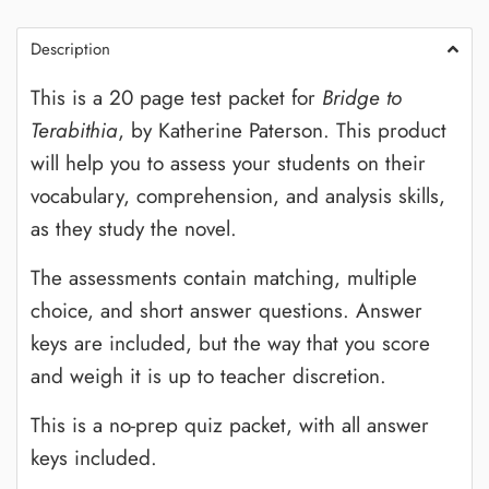
Description
This is a 20 page test packet for
Bridge to
Terabithia
, by Katherine Paterson. This product
will help you to assess your students on their
vocabulary, comprehension, and analysis skills,
as they study the novel.
The assessments contain matching, multiple
choice, and short answer questions. Answer
keys are included, but the way that you score
and weigh it is up to teacher discretion.
This is a no-prep quiz packet, with all answer
keys included.