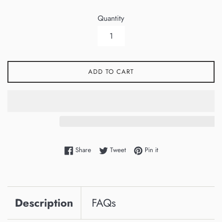
Quantity
ADD TO CART
Share on Facebook
Tweet on Twitter
Pin on Pinterest
Share
Tweet
Pin it
Description
FAQs