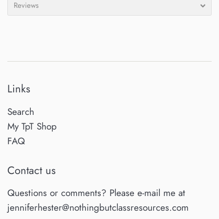
Reviews
Links
Search
My TpT Shop
FAQ
Contact us
Questions or comments? Please e-mail me at
jenniferhester@nothingbutclassresources.com