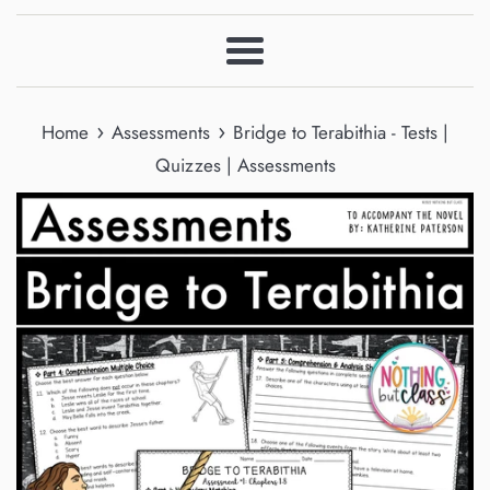
Menu
›
›
Home
Assessments
Bridge to Terabithia - Tests |
Quizzes | Assessments