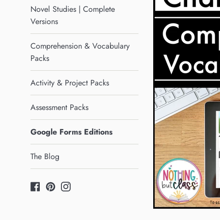
Novel Studies | Complete
Versions
Comprehension & Vocabulary
Packs
Activity & Project Packs
Assessment Packs
Google Forms Editions
The Blog
Facebook
Pinterest
Instagram