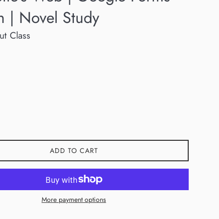
n | Novel Study
ut Class
ADD TO CART
More payment options