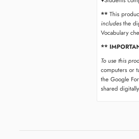
♥Students comp
**
This produc
includes
the di
Vocabulary che
** IMPORTA
To use this pro
computers or ta
the Google For
shared digitall