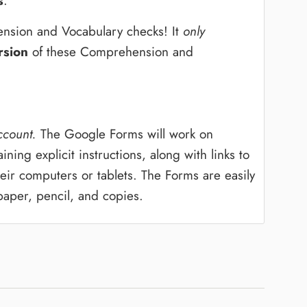
s
.
nsion and Vocabulary checks! It
only
rsion
of these Comprehension and
ccount.
The Google Forms will work on
ing explicit instructions, along with links to
ir computers or tablets. The Forms are easily
paper, pencil, and copies.