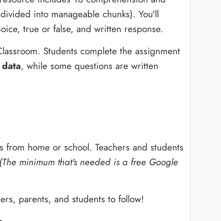
 divided into manageable chunks). You'll
hoice, true or false, and written response.
Classroom. Students complete the assignment
 data
, while some questions are written
s from home or school. Teachers and students
(The minimum that's needed is a free Google
ers, parents, and students to follow!