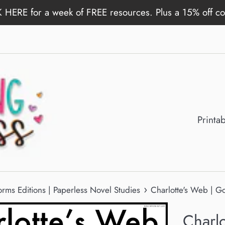
 HERE for a week of FREE resources. Plus a 15% off c
Printa
›
rms Editions | Paperless Novel Studies
Charlotte's Web | G
Charl