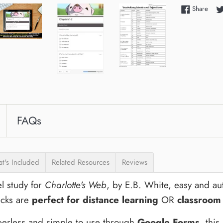
Shar
Share
FAQs
t's Included
Related Resources
Reviews
l study for
Charlotte's Web
, by
E.B. White
, easy and a
cks are
perfect for distance learning
OR
classroom
erless and simple to use through
Google Forms
, thi