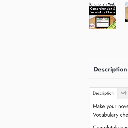
Description
Description
Wha
Make your nove
Vocabulary che
Completely pap