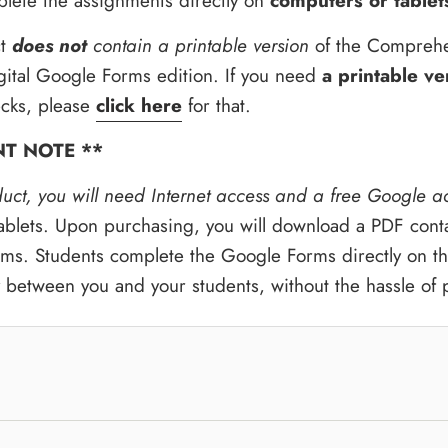
lete the assignments directly on
computers or tablet
t
does not
contain a printable version
of the Comprehe
gital Google Forms edition. If you need
a printable ve
cks, please
click here
for that.
NT NOTE **
duct, you will need Internet access and a free Google a
blets. Upon purchasing, you will download a PDF contain
ms. Students complete the Google Forms directly on the
y between you and your students, without the hassle of 