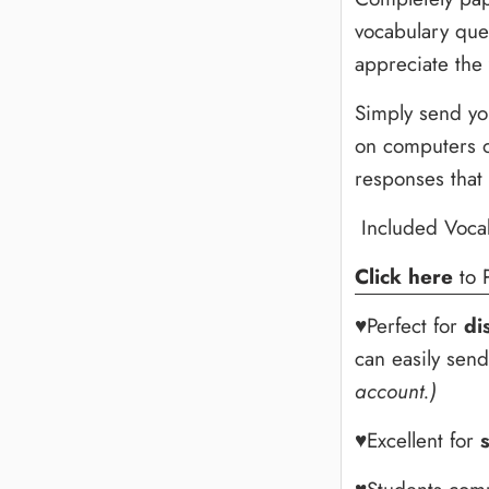
vocabulary ques
appreciate the
Simply send yo
on computers o
responses that
Included Voca
Click here
to 
♥Perfect for
di
can easily sen
account.)
♥Excellent for