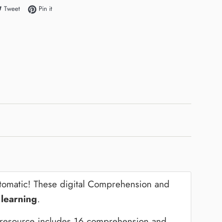
e on Facebook
Tweet on Twitter
Pin on Pinterest
Tweet
Pin it
utomatic! These digital Comprehension and
 learning
.
s resource includes 16 comprehension and