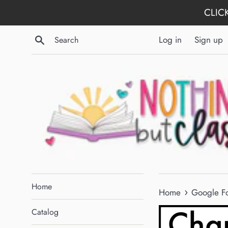
Skip
CLICK
to
content
Search
Log in
Sign up
Home
›
Home
Google Fo
Catalog