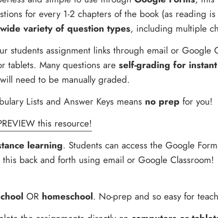
tions for every 1-2 chapters of the book (as reading is
wide variety of question types
, including multiple c
ur students assignment links through email or Google 
r tablets. Many questions are
self-grading for instant
 will need to be manually graded.
bulary Lists and Answer Keys means
no prep
for you!
PREVIEW this resource!
stance learning
. Students can access the Google Form
d this back and forth using email or Google Classroom!
school
OR
homeschool
. No-prep and so easy for teach