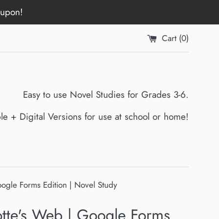
oupon!
Cart (
0
)
Easy to use Novel Studies for Grades 3-6.
ble + Digital Versions for use at school or home!
oogle Forms Edition | Novel Study
otte's Web | Google Forms