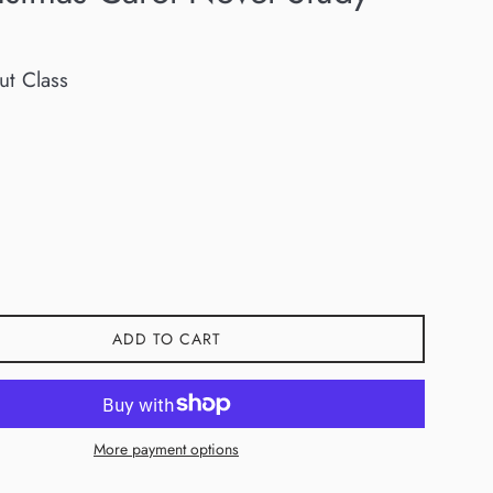
ut Class
ADD TO CART
More payment options