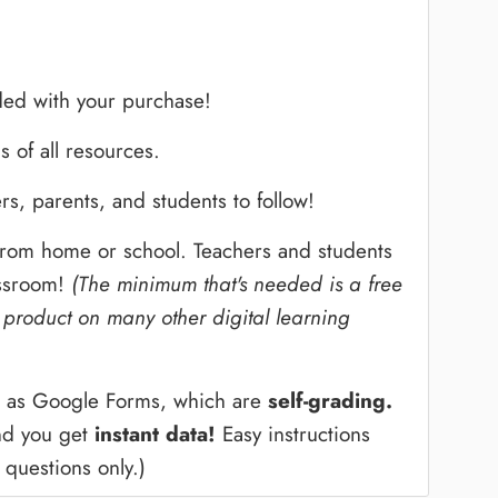
ed with your purchase!
s of all resources.
rs, parents, and students to follow!
 from home or school. Teachers and students
assroom!
(The minimum that's needed is a free
 product on many other digital learning
ed as Google Forms, which are
self-grading.
and you get
instant data!
Easy instructions
 questions only.)