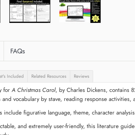
FAQs
t's Included
Related Resources
Reviews
y for
A Christmas Carol
, by Charles Dickens, contains 
and vocabulary by stave, reading response activities,
 include figurative language, theme, character analysis,
table, and extremely user-friendly, this literature guide