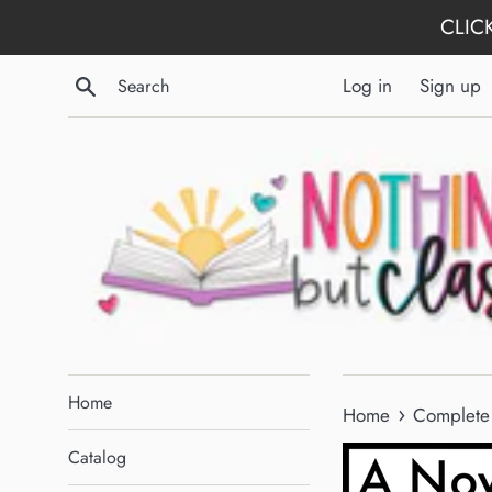
Skip
CLICK
to
content
Search
Log in
Sign up
Home
›
Home
Complete 
Catalog