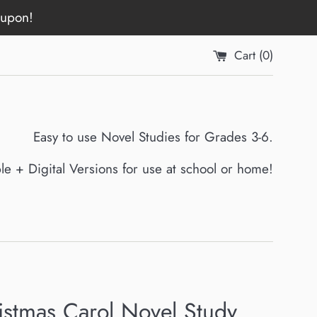
oupon!
Cart (
0
)
Easy to use Novel Studies for Grades 3-6.
ble + Digital Versions for use at school or home!
istmas Carol Novel Study