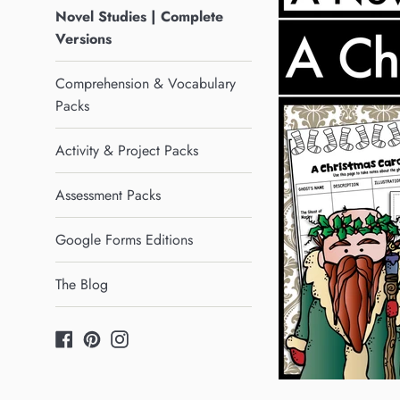
Novel Studies | Complete
Versions
Comprehension & Vocabulary
Packs
Activity & Project Packs
Assessment Packs
Google Forms Editions
The Blog
Facebook
Pinterest
Instagram