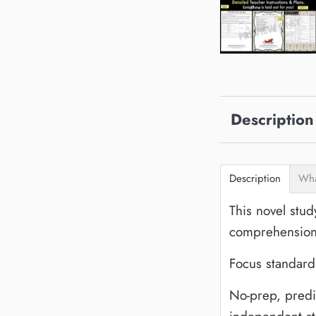
Description
Description
Wha
This novel stud
comprehension 
Focus standards
No-prep, predic