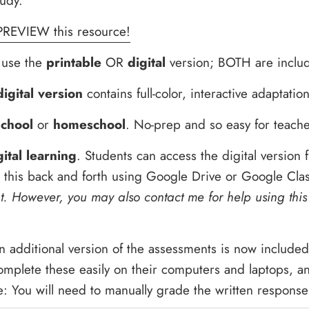
tudy.
PREVIEW this resource!
o use the
printable
OR
digital
version; BOTH are includ
digital version
contains full-color, interactive adaptation
school
or
homeschool
. No-prep and so easy for teache
gital learning
. Students can access the digital version
d this back and forth using Google Drive or Google Cl
. However, you may also contact me for help using this
 additional version of the assessments is now includ
omplete these easily on their computers and laptops, 
: You will need to manually grade the written response