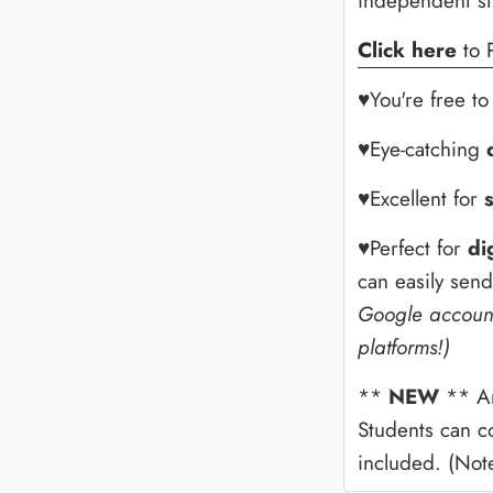
independent s
Click here
to 
♥You're free t
♥Eye-catching
♥Excellent for
♥Perfect for
di
can easily sen
Google account
platforms!)
**
NEW
** An
Students can c
included. (Note