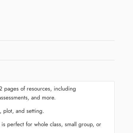
82 pages of resources, including
 assessments, and more.
 plot, and setting.
 is perfect for whole class, small group, or