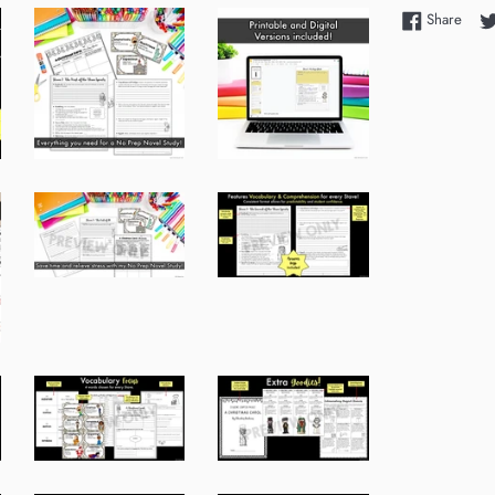
Shar
Share