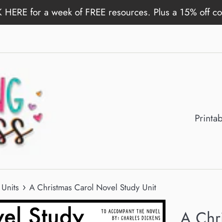
 HERE for a week of FREE resources. Plus a 15% off c
Printa
›
Units
A Christmas Carol Novel Study Unit
A Chr