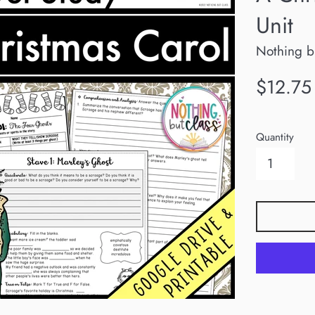
Unit
Nothing b
Regular
$12.75
price
Quantity