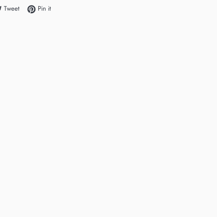
e on Facebook
Tweet on Twitter
Pin on Pinterest
Tweet
Pin it